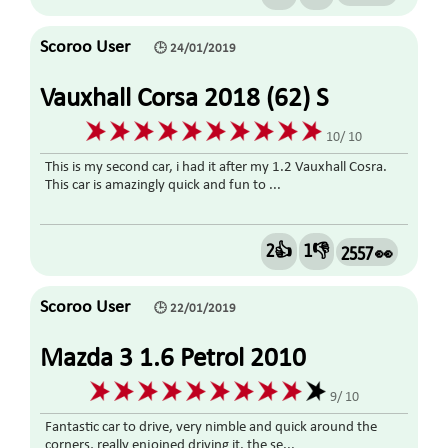
Scoroo User
🕒 24/01/2019
Vauxhall Corsa 2018 (62) S
1.3CDTI ECOFLEX 5DR TURBO
10/ 10
DIESEL
This is my second car, i had it after my 1.2 Vauxhall Cosra.
This car is amazingly quick and fun to ...
2👍
1👎
2557 👀
Scoroo User
🕒 22/01/2019
Mazda 3 1.6 Petrol 2010
9/ 10
Fantastic car to drive, very nimble and quick around the
corners, really enjoined driving it. the se...