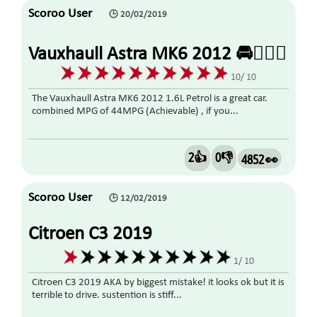
Scoroo User
🕒 20/02/2019
Vauxhaull Astra MK6 2012 🚘👍🏼🤗
10/ 10
The Vauxhaull Astra MK6 2012 1.6L Petrol is a great car.
combined MPG of 44MPG (Achievable) , if you...
2👍
0👎
4852 👀
Scoroo User
🕒 12/02/2019
Citroen C3 2019
1/ 10
Citroen C3 2019 AKA by biggest mistake! it looks ok but it is
terrible to drive. sustention is stiff...