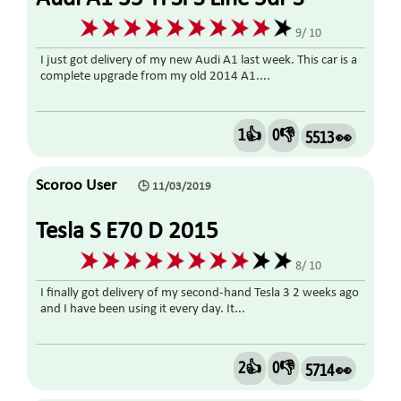
Tronic 1.5 2019
9/ 10
I just got delivery of my new Audi A1 last week. This car is a
complete upgrade from my old 2014 A1....
1👍
0👎
5513 👀
Scoroo User
🕒 11/03/2019
Tesla S E70 D 2015
8/ 10
I finally got delivery of my second-hand Tesla 3 2 weeks ago
and I have been using it every day. It...
2👍
0👎
5714 👀