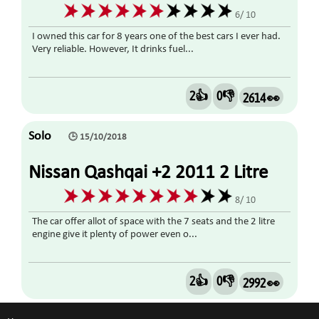
6/ 10
I owned this car for 8 years one of the best cars I ever had.
Very reliable. However, It drinks fuel...
2👍
0👎
2614 👀
Solo
🕒 15/10/2018
Nissan Qashqai +2 2011 2 Litre
Diesel
8/ 10
The car offer allot of space with the 7 seats and the 2 litre
engine give it plenty of power even o...
2👍
0👎
2992 👀