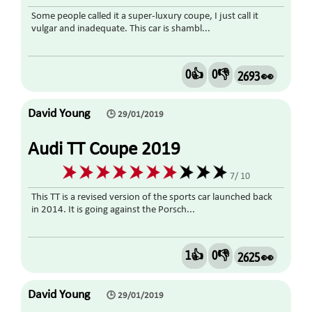
Some people called it a super-luxury coupe, I just call it
vulgar and inadequate. This car is shambl...
0👍
0👎
2693 👀
David Young
🕒 29/01/2019
Audi TT Coupe 2019
7/ 10
This TT is a revised version of the sports car launched back
in 2014. It is going against the Porsch...
1👍
0👎
2625 👀
David Young
🕒 29/01/2019