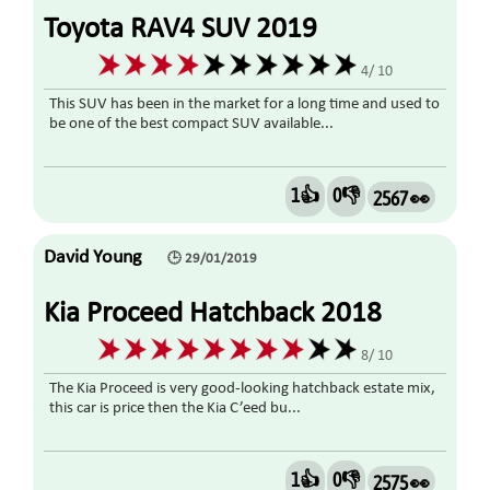
Toyota RAV4 SUV 2019
4/ 10
This SUV has been in the market for a long time and used to
be one of the best compact SUV available...
1👍
0👎
2567 👀
David Young
🕒 29/01/2019
Kia Proceed Hatchback 2018
8/ 10
The Kia Proceed is very good-looking hatchback estate mix,
this car is price then the Kia C’eed bu...
1👍
0👎
2575 👀