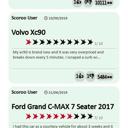
1👍
0👎
10111 👀
Scoroo User
🕒 10/09/2019
Volvo Xc90
1/ 10
My xc90 is brand new and it was very overpriced and
breaks down every 5 minutes. I scraped a curb wi...
1👍
1👎
5484 👀
Scoroo User
🕒 21/06/2019
Ford Grand C-MAX 7 Seater 2017
Diesel
7/ 10
I had this car as a courtesy vehicle for about 3 weeks and it