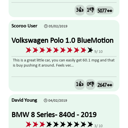
3👍
1👎
5077 👀
Scoroo User
🕒 05/02/2019
Volkswagen Polo 1.0 BlueMotion
Tech S (s/s) 5dr 2015
9/ 10
This is a great little car, you can easily get 60.1 mpg and that
is buy pushing it around. Feels ver...
1👍
0👎
2647 👀
David Young
🕒 04/02/2019
BMW 8 Series- 840d - 2019
3/ 10