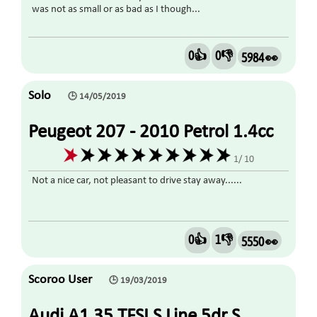
was not as small or as bad as I though...
0👍
0👎
5984 👀
Solo
🕒 14/05/2019
Peugeot 207 - 2010 Petrol 1.4cc
1/ 10
Not a nice car, not pleasant to drive stay away......
0👍
1👎
5550 👀
Scoroo User
🕒 19/03/2019
Audi A1 35 TFSI S Line 5dr S