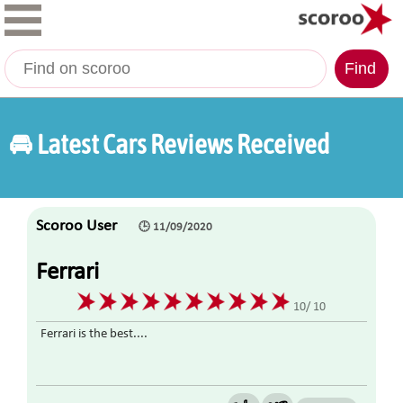
Find
🚘 Latest Cars Reviews Received
Scoroo User
🕒 11/09/2020
Ferrari
10/ 10
Ferrari is the best....