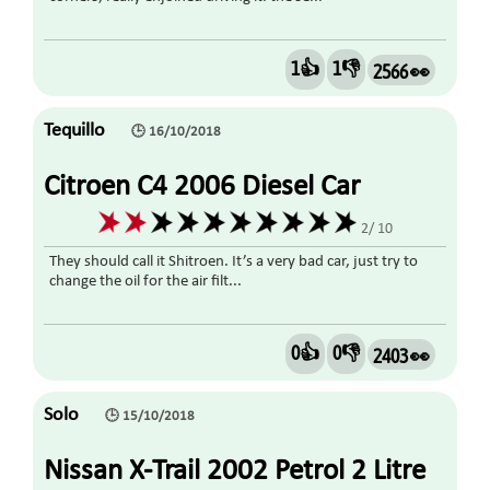
1👍
1👎
2566 👀
Tequillo
🕒 16/10/2018
Citroen C4 2006 Diesel Car
2/ 10
They should call it Shitroen. It’s a very bad car, just try to
change the oil for the air filt...
0👍
0👎
2403 👀
Solo
🕒 15/10/2018
Nissan X-Trail 2002 Petrol 2 Litre