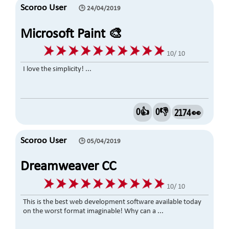
Scoroo User
🕒 24/04/2019
Microsoft Paint 🎨
10/ 10
I love the simplicity! ...
0👍
0👎
2174 👀
Scoroo User
🕒 05/04/2019
Dreamweaver CC
10/ 10
This is the best web development software available today
on the worst format imaginable! Why can a ...