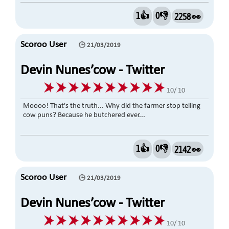
1👍
0👎
2258 👀
Scoroo User
🕒 21/03/2019
Devin Nunes’cow - Twitter
Account @DevinCow
10/ 10
Moooo! That's the truth... Why did the farmer stop telling
cow puns? Because he butchered ever...
1👍
0👎
2142 👀
Scoroo User
🕒 21/03/2019
Devin Nunes’cow - Twitter
Account
10/ 10