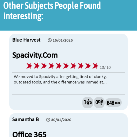
Other Subjects People Found
interesting:
Blue Harvest
🕒 16/01/2026
Spacivity.com
10/ 10
We moved to Spacivity after getting tired of clunky,
outdated tools, and the difference was immediat...
1👍
0👎
848 👀
Samantha B
🕒 30/01/2020
Office 365