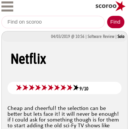
Find
04/03/2019 @ 10:56 | Software Review |
Solo
Netflix
9
/
10
Cheap and cheerful! the selection can be
better but lets face it! it will never be enough!
if I could ask for something though is for them
to start adding the old sci-Fy TV shows like