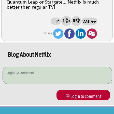
Quantum Leap or Stargate... Netflix is much
better then regular TV!
1 👍
0 👎
🚩
2231 👀
Share
Blog About
Netflix
💬 Login to comment