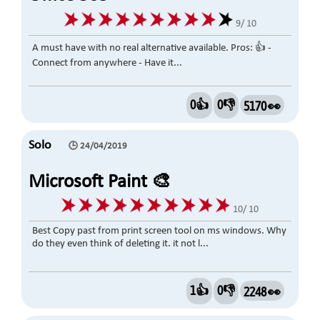
9/ 10
A must have with no real alternative available. Pros: 👍 -
Connect from anywhere - Have it...
0👍
0👎
5170 👀
Solo
🕒 24/04/2019
Microsoft Paint 🎨
10/ 10
Best Copy past from print screen tool on ms windows. Why
do they even think of deleting it. it not l...
1👍
0👎
2248 👀