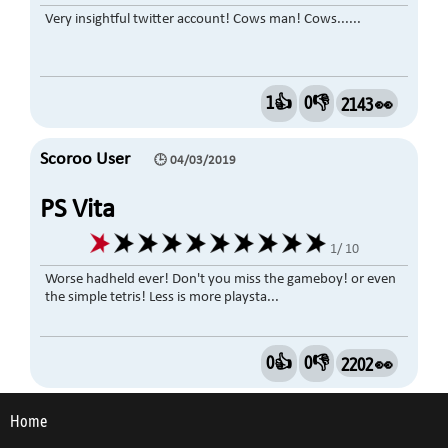
Very insightful twitter account! Cows man! Cows......
1👍
0👎
2143 👀
Scoroo User
🕒 04/03/2019
PS Vita
1/ 10
Worse hadheld ever! Don't you miss the gameboy! or even
the simple tetris! Less is more playsta...
0👍
0👎
2202 👀
Home