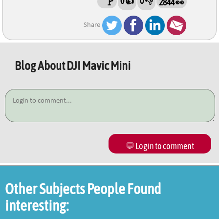
0 👍
0 👎
🚩
2844 👀
Share
Blog About
DJI Mavic Mini
💬 Login to comment
Other Subjects People Found
interesting: