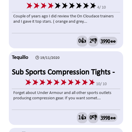
4/ 10
Couple of years ago I did review the On Cloudace trainers
and I gave it top stars. ( orange and grey...
0👍
2👎
3990 👀
Tequillo
🕒 19/11/2020
Sub Sports Compression Tights -
Cold Weather
10/ 10
Forget about Under Armour and all other sports outlets
producing compression gear. If you want somet...
1👍
0👎
3998 👀