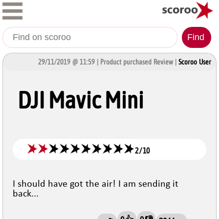
Find
29/11/2019 @ 11:59 | Product purchased Review |
Scoroo User
DJI Mavic Mini
2
/
10
I should have got the air! I am sending it
back...