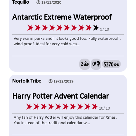
Tequillo
🕒 19/11/2020
Antarctic Extreme Waterproof
Mens Down Jacket Grey, Large
9/ 10
Very warm parka and I it looks good too. Fully waterproof ,
wind proof. Ideal for very cold wea...
2👍
0👎
5370 👀
Norfolk Tribe
🕒 19/12/2019
Harry Potter Advent Calendar
10/ 10
Any fan of Harry Potter will enjoy this calendar for Xmas.
You instead of the traditional calendar w...