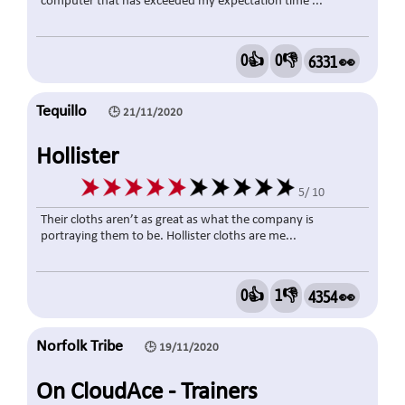
computer that has exceeded my expectation time ...
0👍
0👎
6331 👀
Tequillo
🕒 21/11/2020
Hollister
5/ 10
Their cloths aren’t as great as what the company is
portraying them to be. Hollister cloths are me...
0👍
1👎
4354 👀
Norfolk Tribe
🕒 19/11/2020
On CloudAce - Trainers