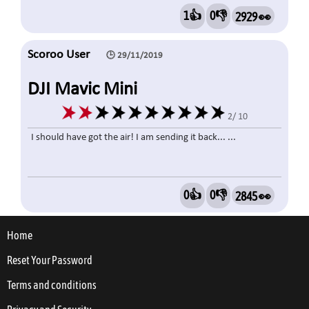
1👍
0👎
2929 👀
Scoroo User
🕒 29/11/2019
DJI Mavic Mini
2/ 10
I should have got the air! I am sending it back... ...
0👍
0👎
2845 👀
Home
Reset Your Password
Terms and conditions