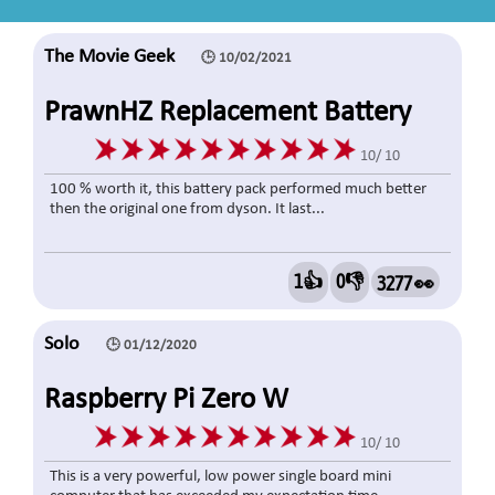
The Movie Geek
🕒 10/02/2021
PrawnHZ Replacement Battery
4000mAh Fits For Dyson V7
10/ 10
Series, V7 Motorhead Pro, V7
100 % worth it, this battery pack performed much better
then the original one from dyson. It last...
Trigger, V7 Fluffy, V7 Mattress, V7
Absolute, V7 Car+Boat With 1
1👍
0👎
3277 👀
Filter
Solo
🕒 01/12/2020
Raspberry Pi Zero W
10/ 10
This is a very powerful, low power single board mini