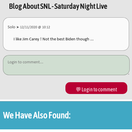
Blog About
SNL - Saturday Night Live
Solo
➤ 12/11/2020 @ 10:12
I like Jim Carey ! Not the best Biden though ...
💬 Login to comment
We Have Also Found: