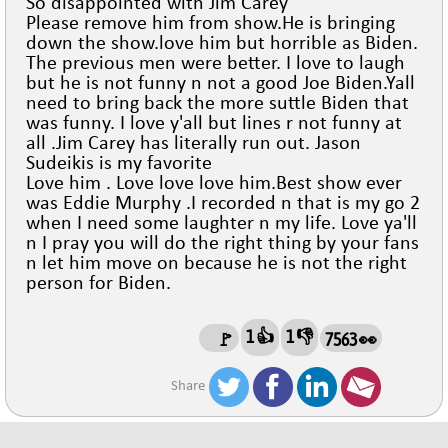
So disappointed with Jim Carey
Please remove him from show.He is bringing
down the show.love him but horrible as Biden.
The previous men were better. I love to laugh
but he is not funny n not a good Joe Biden.Yall
need to bring back the more suttle Biden that
was funny. I love y'all but lines r not funny at
all .Jim Carey has literally run out. Jason
Sudeikis is my favorite
Love him . Love love love him.Best show ever
was Eddie Murphy .I recorded n that is my go 2
when I need some laughter n my life. Love ya'll
n I pray you will do the right thing by your fans
n let him move on because he is not the right
person for Biden.
1 👍
1 👎
🚩
7563 👀
Share