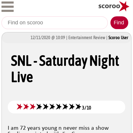
Find
12/11/2020 @ 10:09 | Entertainment Review |
Scoroo User
SNL - Saturday Night
Live
3
/
10
I am 72 years young n never miss a show