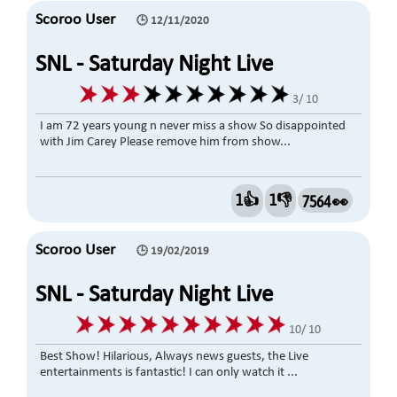
Scoroo User
🕒 12/11/2020
SNL - Saturday Night Live
3/ 10
I am 72 years young n never miss a show So disappointed
with Jim Carey Please remove him from show...
1👍
1👎
7564 👀
Scoroo User
🕒 19/02/2019
SNL - Saturday Night Live
10/ 10
Best Show! Hilarious, Always news guests, the Live
entertainments is fantastic! I can only watch it ...